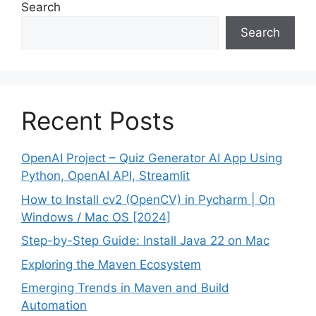
Search
Search
Recent Posts
OpenAI Project – Quiz Generator AI App Using
Python, OpenAI API, Streamlit
How to Install cv2 (OpenCV) in Pycharm | On
Windows / Mac OS [2024]
Step-by-Step Guide: Install Java 22 on Mac
Exploring the Maven Ecosystem
Emerging Trends in Maven and Build
Automation