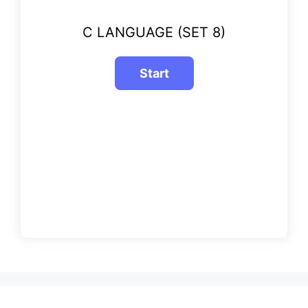
C LANGUAGE (SET 8)