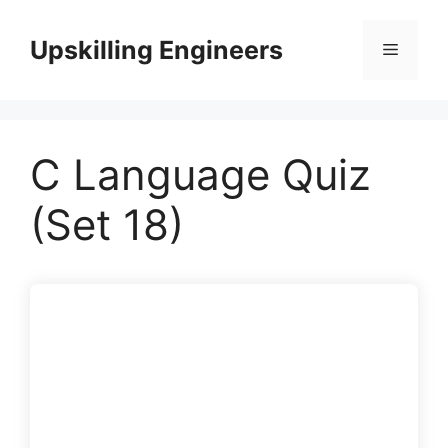
Skip
to
Upskilling Engineers
Menu
content
C Language Quiz
(Set 18)