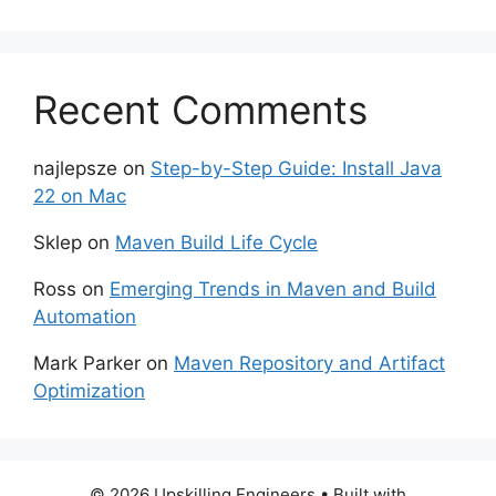
Recent Comments
najlepsze
on
Step-by-Step Guide: Install Java
22 on Mac
Sklep
on
Maven Build Life Cycle
Ross
on
Emerging Trends in Maven and Build
Automation
Mark Parker
on
Maven Repository and Artifact
Optimization
© 2026 Upskilling Engineers
• Built with