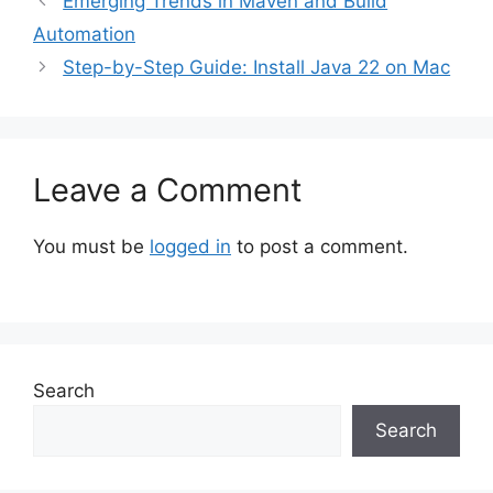
Emerging Trends in Maven and Build
Automation
Step-by-Step Guide: Install Java 22 on Mac
Leave a Comment
You must be
logged in
to post a comment.
Search
Search