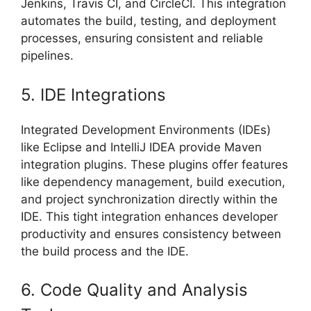
Jenkins, Travis CI, and CircleCI. This integration
automates the build, testing, and deployment
processes, ensuring consistent and reliable
pipelines.
5. IDE Integrations
Integrated Development Environments (IDEs)
like Eclipse and IntelliJ IDEA provide Maven
integration plugins. These plugins offer features
like dependency management, build execution,
and project synchronization directly within the
IDE. This tight integration enhances developer
productivity and ensures consistency between
the build process and the IDE.
6. Code Quality and Analysis