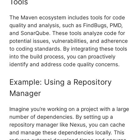
Tools
The Maven ecosystem includes tools for code
quality and analysis, such as FindBugs, PMD,
and SonarQube. These tools analyze code for
potential issues, vulnerabilities, and adherence
to coding standards. By integrating these tools
into the build process, you can proactively
identify and address code quality concerns.
Example: Using a Repository
Manager
Imagine you’re working on a project with a large
number of dependencies. By setting up a
repository manager like Nexus, you can cache
and manage these dependencies locally. This