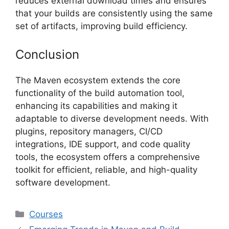
reduces external download times and ensures
that your builds are consistently using the same
set of artifacts, improving build efficiency.
Conclusion
The Maven ecosystem extends the core
functionality of the build automation tool,
enhancing its capabilities and making it
adaptable to diverse development needs. With
plugins, repository managers, CI/CD
integrations, IDE support, and code quality
tools, the ecosystem offers a comprehensive
toolkit for efficient, reliable, and high-quality
software development.
Categories
Courses