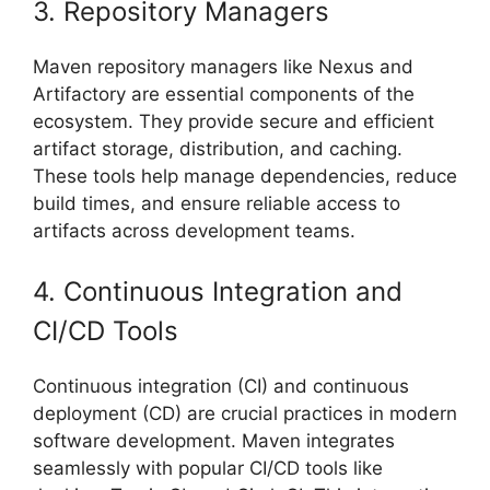
3. Repository Managers
Maven repository managers like Nexus and
Artifactory are essential components of the
ecosystem. They provide secure and efficient
artifact storage, distribution, and caching.
These tools help manage dependencies, reduce
build times, and ensure reliable access to
artifacts across development teams.
4. Continuous Integration and
CI/CD Tools
Continuous integration (CI) and continuous
deployment (CD) are crucial practices in modern
software development. Maven integrates
seamlessly with popular CI/CD tools like