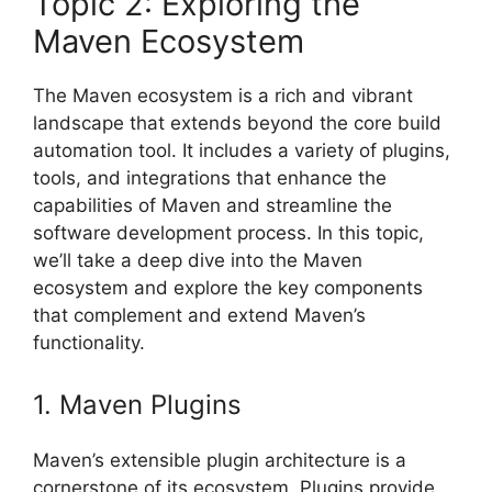
Topic 2: Exploring the
Maven Ecosystem
The Maven ecosystem is a rich and vibrant
landscape that extends beyond the core build
automation tool. It includes a variety of plugins,
tools, and integrations that enhance the
capabilities of Maven and streamline the
software development process. In this topic,
we’ll take a deep dive into the Maven
ecosystem and explore the key components
that complement and extend Maven’s
functionality.
1. Maven Plugins
Maven’s extensible plugin architecture is a
cornerstone of its ecosystem. Plugins provide