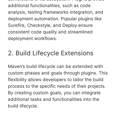
additional functionalities, such as code
analysis, testing frameworks integration, and
deployment automation. Popular plugins like
Surefire, Checkstyle, and Deploy ensure
consistent code quality and streamlined
deployment workflows.
2. Build Lifecycle Extensions
Maven’s build lifecycle can be extended with
custom phases and goals through plugins. This
flexibility allows developers to tailor the build
process to the specific needs of their projects.
By creating custom goals, you can integrate
additional tasks and functionalities into the
build lifecycle.