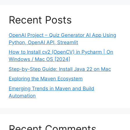
Recent Posts
OpenAI Project – Quiz Generator AI App Using
Python, OpenAI API, Streamlit
How to Install cv2 (OpenCV) in Pycharm | On
Windows / Mac OS [2024]
Step-by-Step Guide: Install Java 22 on Mac
Exploring the Maven Ecosystem
Emerging Trends in Maven and Build
Automation
Recent Comments