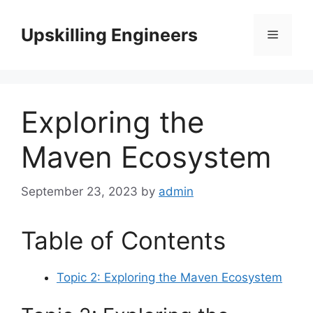
Skip
to
Upskilling Engineers
Menu
content
Exploring the
Maven Ecosystem
September 23, 2023
by
admin
Table of Contents
Topic 2: Exploring the Maven Ecosystem