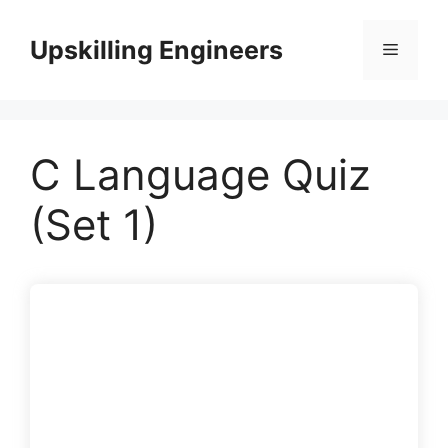
Skip
to
Upskilling Engineers
Menu
content
C Language Quiz
(Set 1)