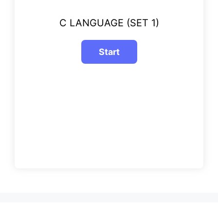
C LANGUAGE (SET 1)