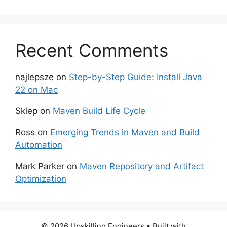
Recent Comments
najlepsze
on
Step-by-Step Guide: Install Java
22 on Mac
Sklep
on
Maven Build Life Cycle
Ross
on
Emerging Trends in Maven and Build
Automation
Mark Parker
on
Maven Repository and Artifact
Optimization
© 2026 Upskilling Engineers
• Built with