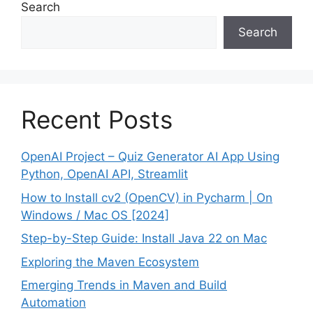
Search
Search
Recent Posts
OpenAI Project – Quiz Generator AI App Using
Python, OpenAI API, Streamlit
How to Install cv2 (OpenCV) in Pycharm | On
Windows / Mac OS [2024]
Step-by-Step Guide: Install Java 22 on Mac
Exploring the Maven Ecosystem
Emerging Trends in Maven and Build
Automation