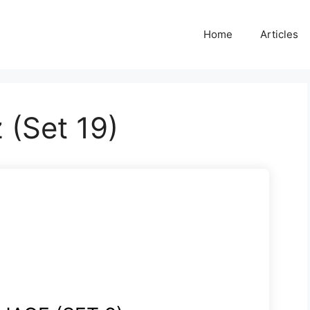
Home
Articles
 (Set 19)