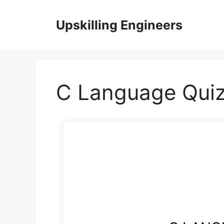
Skip
to
Upskilling Engineers
content
C Language Quiz