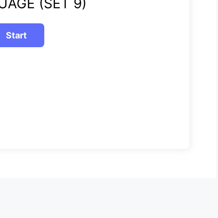
UAGE (SET 9)