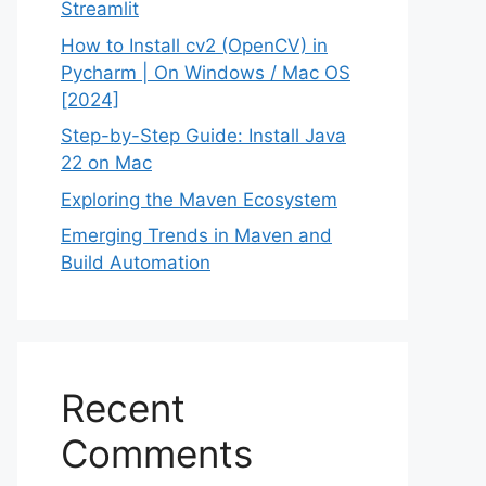
Streamlit
How to Install cv2 (OpenCV) in
Pycharm | On Windows / Mac OS
[2024]
Step-by-Step Guide: Install Java
22 on Mac
Exploring the Maven Ecosystem
Emerging Trends in Maven and
Build Automation
Recent
Comments