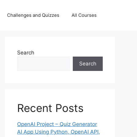
Challenges and Quizzes
All Courses
Search
Search
Recent Posts
OpenAI Project – Quiz Generator
AI App Using Python, OpenAI API,