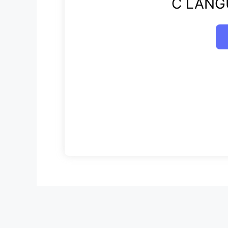
C LANG