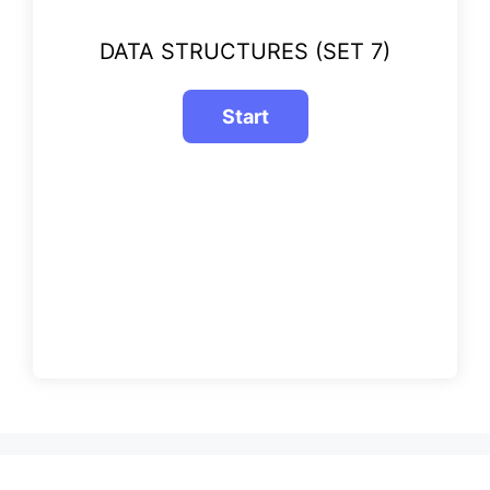
DATA STRUCTURES (SET 7)