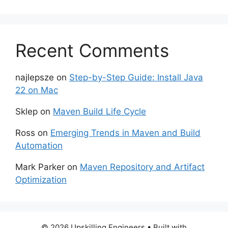
Recent Comments
najlepsze
on
Step-by-Step Guide: Install Java
22 on Mac
Sklep
on
Maven Build Life Cycle
Ross
on
Emerging Trends in Maven and Build
Automation
Mark Parker
on
Maven Repository and Artifact
Optimization
© 2026 Upskilling Engineers
• Built with