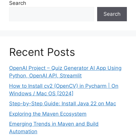
Search
Search
Recent Posts
OpenAI Project – Quiz Generator AI App Using
Python, OpenAI API, Streamlit
How to Install cv2 (OpenCV) in Pycharm | On
Windows / Mac OS [2024]
Step-by-Step Guide: Install Java 22 on Mac
Exploring the Maven Ecosystem
Emerging Trends in Maven and Build
Automation