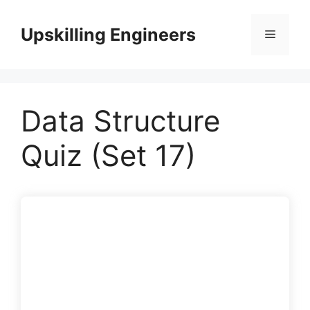
Skip
to
Upskilling Engineers
Menu
content
Data Structure
Quiz (Set 17)