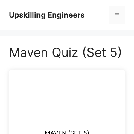
Skip
to
Upskilling Engineers
Menu
content
Maven Quiz (Set 5)
MAVEN (SET 5)