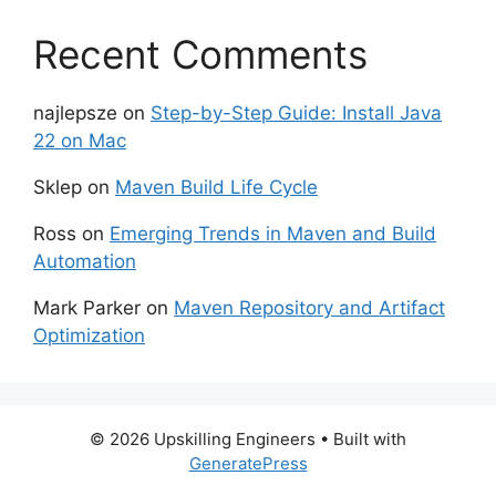
Recent Comments
najlepsze
on
Step-by-Step Guide: Install Java
22 on Mac
Sklep
on
Maven Build Life Cycle
Ross
on
Emerging Trends in Maven and Build
Automation
Mark Parker
on
Maven Repository and Artifact
Optimization
© 2026 Upskilling Engineers
• Built with
GeneratePress