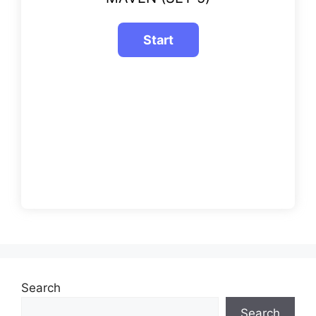
Search
Search