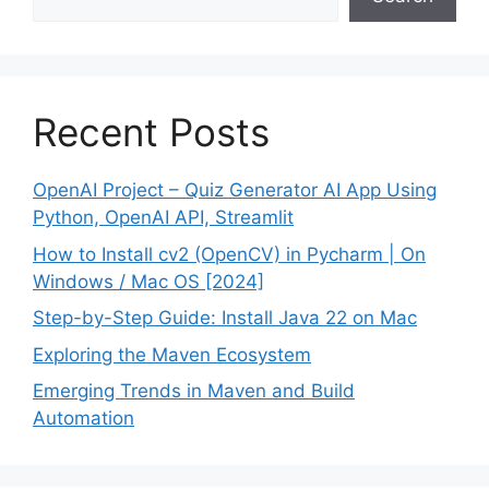
Recent Posts
OpenAI Project – Quiz Generator AI App Using
Python, OpenAI API, Streamlit
How to Install cv2 (OpenCV) in Pycharm | On
Windows / Mac OS [2024]
Step-by-Step Guide: Install Java 22 on Mac
Exploring the Maven Ecosystem
Emerging Trends in Maven and Build
Automation