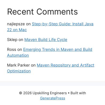
Recent Comments
najlepsze
on
Step-by-Step Guide: Install Java
22 on Mac
Sklep
on
Maven Build Life Cycle
Ross
on
Emerging Trends in Maven and Build
Automation
Mark Parker
on
Maven Repository and Artifact
Optimization
© 2026 Upskilling Engineers
• Built with
GeneratePress