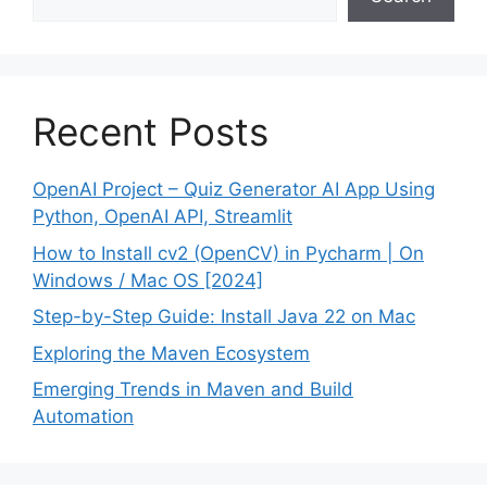
Recent Posts
OpenAI Project – Quiz Generator AI App Using
Python, OpenAI API, Streamlit
How to Install cv2 (OpenCV) in Pycharm | On
Windows / Mac OS [2024]
Step-by-Step Guide: Install Java 22 on Mac
Exploring the Maven Ecosystem
Emerging Trends in Maven and Build
Automation