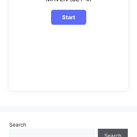
Search
Search