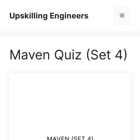
Skip
to
Upskilling Engineers
Menu
content
Maven Quiz (Set 4)
MAVEN (SET 4)