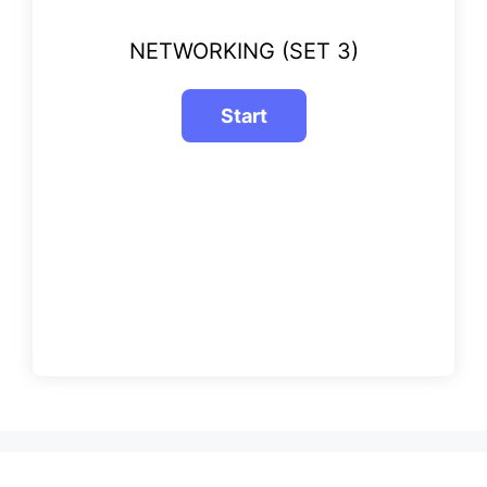
NETWORKING (SET 3)