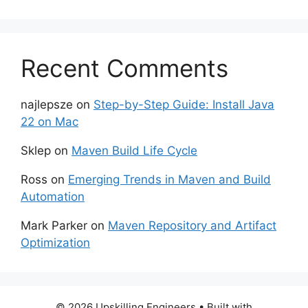
Recent Comments
najlepsze
on
Step-by-Step Guide: Install Java
22 on Mac
Sklep
on
Maven Build Life Cycle
Ross
on
Emerging Trends in Maven and Build
Automation
Mark Parker
on
Maven Repository and Artifact
Optimization
© 2026 Upskilling Engineers
• Built with