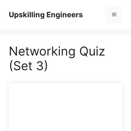
Skip
to
Upskilling Engineers
Menu
content
Networking Quiz
(Set 3)