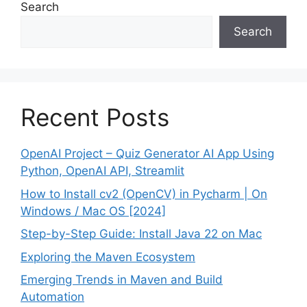
Search
Search
Recent Posts
OpenAI Project – Quiz Generator AI App Using
Python, OpenAI API, Streamlit
How to Install cv2 (OpenCV) in Pycharm | On
Windows / Mac OS [2024]
Step-by-Step Guide: Install Java 22 on Mac
Exploring the Maven Ecosystem
Emerging Trends in Maven and Build
Automation