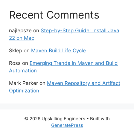
Recent Comments
najlepsze
on
Step-by-Step Guide: Install Java
22 on Mac
Sklep
on
Maven Build Life Cycle
Ross
on
Emerging Trends in Maven and Build
Automation
Mark Parker
on
Maven Repository and Artifact
Optimization
© 2026 Upskilling Engineers
• Built with
GeneratePress