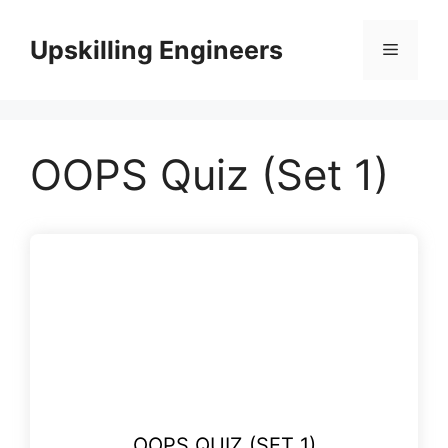
Skip
to
Upskilling Engineers
Menu
content
OOPS Quiz (Set 1)
OOPS QUIZ (SET 1)