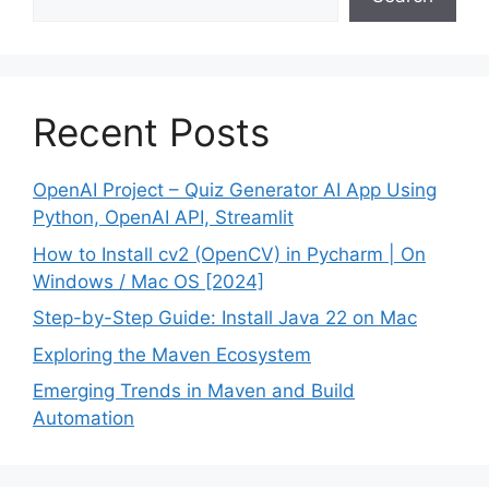
Recent Posts
OpenAI Project – Quiz Generator AI App Using
Python, OpenAI API, Streamlit
How to Install cv2 (OpenCV) in Pycharm | On
Windows / Mac OS [2024]
Step-by-Step Guide: Install Java 22 on Mac
Exploring the Maven Ecosystem
Emerging Trends in Maven and Build
Automation