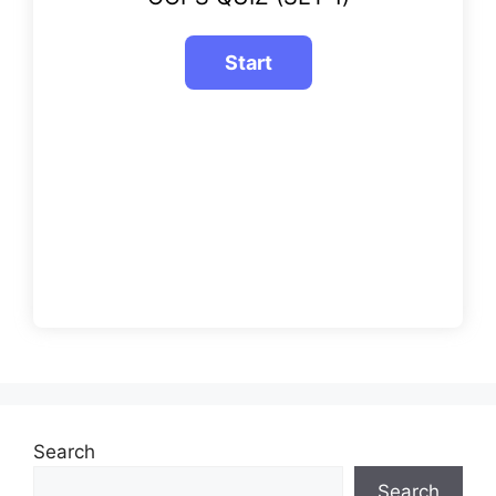
Search
Search