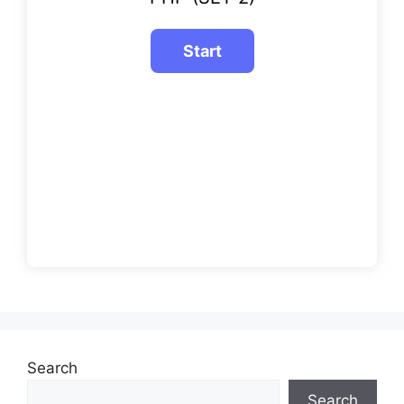
Search
Search