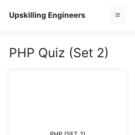
Skip
to
Upskilling Engineers
Menu
content
PHP Quiz (Set 2)
PHP (SET 2)