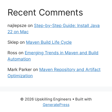
Recent Comments
najlepsze
on
Step-by-Step Guide: Install Java
22 on Mac
Sklep
on
Maven Build Life Cycle
Ross
on
Emerging Trends in Maven and Build
Automation
Mark Parker
on
Maven Repository and Artifact
Optimization
© 2026 Upskilling Engineers
• Built with
GeneratePress