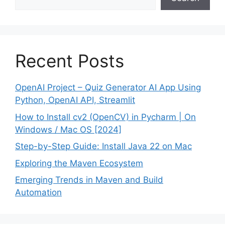
Recent Posts
OpenAI Project – Quiz Generator AI App Using
Python, OpenAI API, Streamlit
How to Install cv2 (OpenCV) in Pycharm | On
Windows / Mac OS [2024]
Step-by-Step Guide: Install Java 22 on Mac
Exploring the Maven Ecosystem
Emerging Trends in Maven and Build
Automation