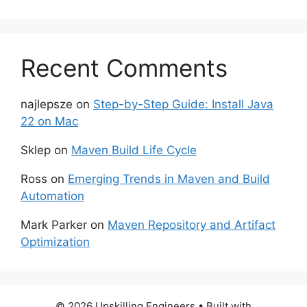
Recent Comments
najlepsze
on
Step-by-Step Guide: Install Java
22 on Mac
Sklep
on
Maven Build Life Cycle
Ross
on
Emerging Trends in Maven and Build
Automation
Mark Parker
on
Maven Repository and Artifact
Optimization
© 2026 Upskilling Engineers
• Built with