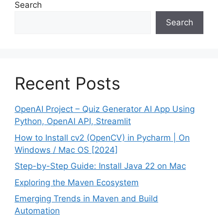
Search
Search
Recent Posts
OpenAI Project – Quiz Generator AI App Using
Python, OpenAI API, Streamlit
How to Install cv2 (OpenCV) in Pycharm | On
Windows / Mac OS [2024]
Step-by-Step Guide: Install Java 22 on Mac
Exploring the Maven Ecosystem
Emerging Trends in Maven and Build
Automation