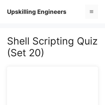
Skip
to
Upskilling Engineers
Menu
content
Shell Scripting Quiz
(Set 20)