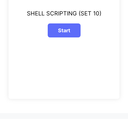
SHELL SCRIPTING (SET 10)