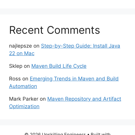
Recent Comments
najlepsze
on
Step-by-Step Guide: Install Java
22 on Mac
Sklep
on
Maven Build Life Cycle
Ross
on
Emerging Trends in Maven and Build
Automation
Mark Parker
on
Maven Repository and Artifact
Optimization
© 2026 Upskilling Engineers
• Built with