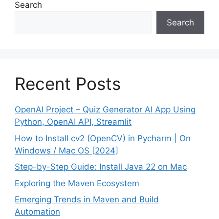
Search
Search
Recent Posts
OpenAI Project – Quiz Generator AI App Using
Python, OpenAI API, Streamlit
How to Install cv2 (OpenCV) in Pycharm | On
Windows / Mac OS [2024]
Step-by-Step Guide: Install Java 22 on Mac
Exploring the Maven Ecosystem
Emerging Trends in Maven and Build
Automation