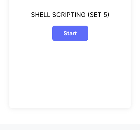
SHELL SCRIPTING (SET 5)