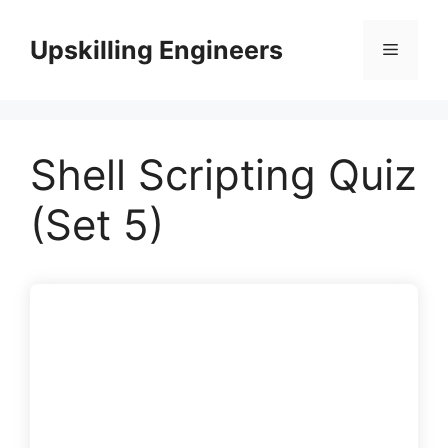
Skip
to
Upskilling Engineers
Menu
content
Shell Scripting Quiz
(Set 5)