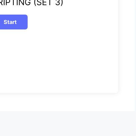
IPTING (SET 3)