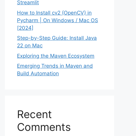
Streamlit
How to Install cv2 (OpenCV) in
Pycharm | On Windows / Mac OS
[2024]
Step-by-Step Guide: Install Java
22 on Mac
Exploring the Maven Ecosystem
Emerging Trends in Maven and
Build Automation
Recent
Comments