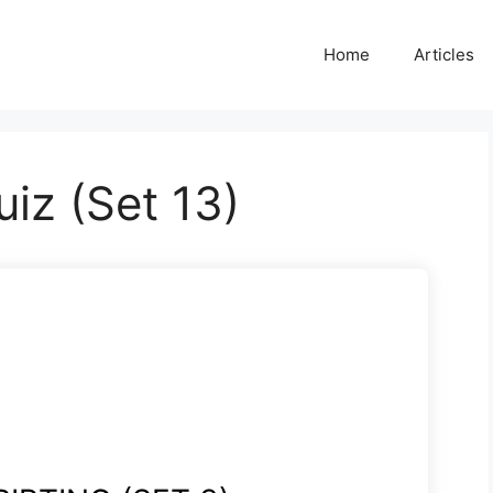
Home
Articles
uiz (Set 13)