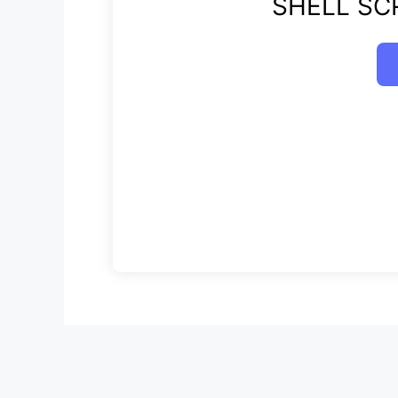
SHELL SCR