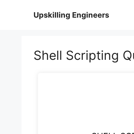
Skip
to
Upskilling Engineers
content
Shell Scripting Q