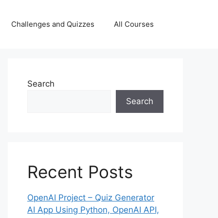
Challenges and Quizzes
All Courses
Search
Search
Recent Posts
OpenAI Project – Quiz Generator
AI App Using Python, OpenAI API,