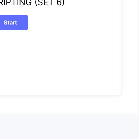
IPTING (SET 6)