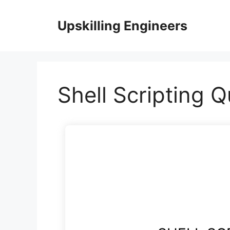
Skip
to
Upskilling Engineers
content
Shell Scripting Q