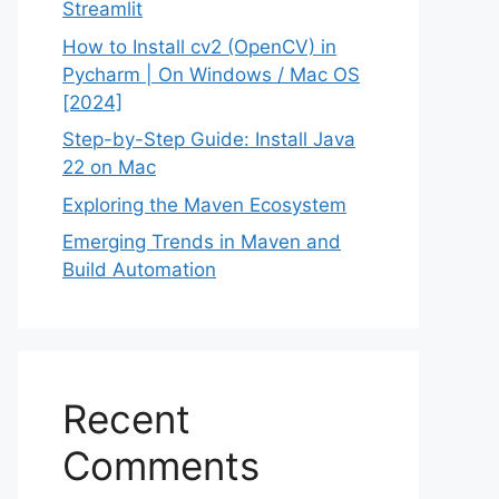
Streamlit
How to Install cv2 (OpenCV) in
Pycharm | On Windows / Mac OS
[2024]
Step-by-Step Guide: Install Java
22 on Mac
Exploring the Maven Ecosystem
Emerging Trends in Maven and
Build Automation
Recent
Comments