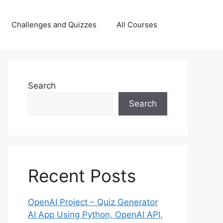
Challenges and Quizzes
All Courses
Search
Search
Recent Posts
OpenAI Project – Quiz Generator
AI App Using Python, OpenAI API,