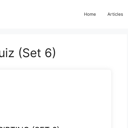
Home
Articles
uiz (Set 6)