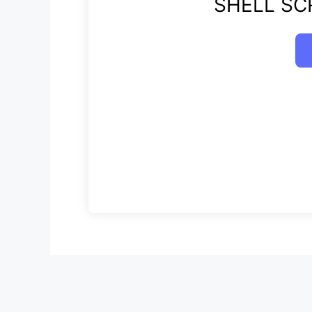
SHELL SCR