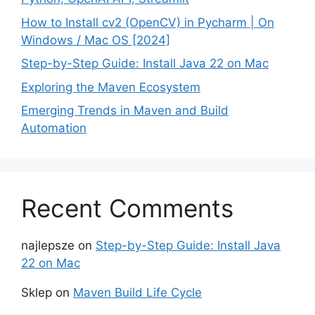
How to Install cv2 (OpenCV) in Pycharm | On
Windows / Mac OS [2024]
Step-by-Step Guide: Install Java 22 on Mac
Exploring the Maven Ecosystem
Emerging Trends in Maven and Build
Automation
Recent Comments
najlepsze
on
Step-by-Step Guide: Install Java
22 on Mac
Sklep
on
Maven Build Life Cycle