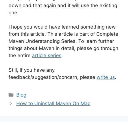
download that again and it will use the existing
one.
I hope you would have learned something new
from this article. This article is part of Complete
Maven Understanding Series. To learn further
things about Maven in detail, please go through
the entire
article series
.
Still, if you have any
feedback/suggestion/concern, please
write us
.
Categories
Blog
How to Uninstall Maven On Mac