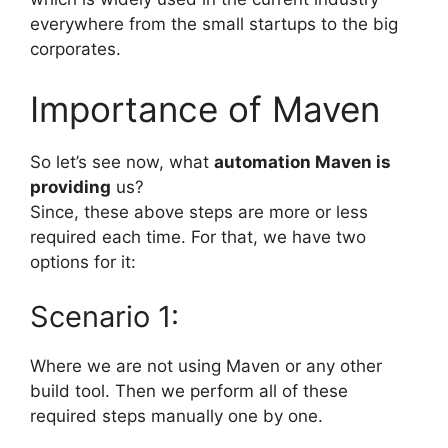
everywhere from the small startups to the big
corporates.
Importance of Maven
So let’s see now, what
automation Maven is
providing
us?
Since, these above steps are more or less
required each time. For that, we have two
options for it:
Scenario 1:
Where we are not using Maven or any other
build tool. Then we perform all of these
required steps manually one by one.