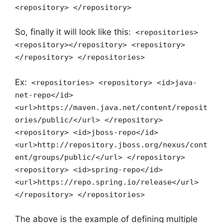
<repository> </repository>
So, finally it will look like this:
<repositories>
<repository></repository> <repository>
</repository> </repositories>
Ex:
<repositories> <repository> <id>java-
net-repo</id>
<url>https://maven.java.net/content/reposit
ories/public/</url> </repository>
<repository> <id>jboss-repo</id>
<url>http://repository.jboss.org/nexus/cont
ent/groups/public/</url> </repository>
<repository> <id>spring-repo</id>
<url>https://repo.spring.io/release</url>
</repository> </repositories>
The above is the example of defining multiple