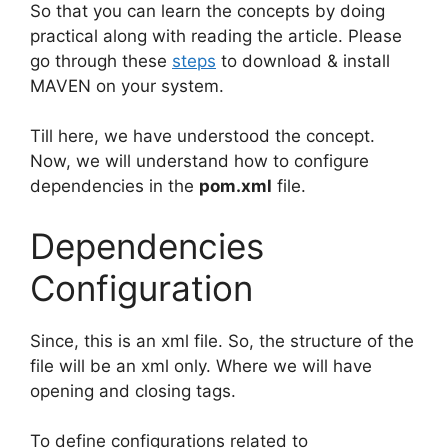
So that you can learn the concepts by doing
practical along with reading the article. Please
go through these
steps
to download & install
MAVEN on your system.
Till here, we have understood the concept.
Now, we will understand how to configure
dependencies in the
pom.xml
file.
Dependencies
Configuration
Since, this is an xml file. So, the structure of the
file will be an xml only. Where we will have
opening and closing tags.
To define configurations related to