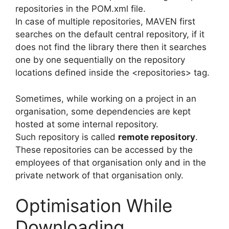
repositories in the POM.xml file.
In case of multiple repositories, MAVEN first
searches on the default central repository, if it
does not find the library there then it searches
one by one sequentially on the repository
locations defined inside the <repositories> tag.
Sometimes, while working on a project in an
organisation, some dependencies are kept
hosted at some internal repository.
Such repository is called
remote repository
.
These repositories can be accessed by the
employees of that organisation only and in the
private network of that organisation only.
Optimisation While
Downloading