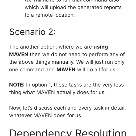
which will upload the generated reports
to a remote location.
Scenario 2:
The another option, where we are
using
MAVEN
then we do not need to perform any of
the above things manually. We will just run only
one command and
MAVEN
will do all for us.
NOTE:
In option 1, these tasks are the very less
thing what MAVEN actually does for us.
Now, let’s discuss each and every task in detail,
whatever MAVEN does for us.
Dependency Resolution