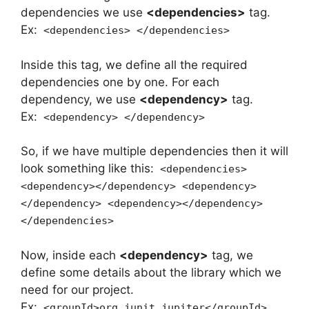
dependencies we use
<dependencies>
tag.
Ex:
<dependencies> </dependencies>
Inside this tag, we define all the required
dependencies one by one. For each
dependency, we use
<dependency>
tag.
Ex:
<dependency> </dependency>
So, if we have multiple dependencies then it will
look something like this:
<dependencies>
<dependency></dependency> <dependency>
</dependency> <dependency></dependency>
</dependencies>
Now, inside each
<dependency>
tag, we
define some details about the library which we
need for our project.
Ex:
<groupId>org.junit.jupiter</groupId>