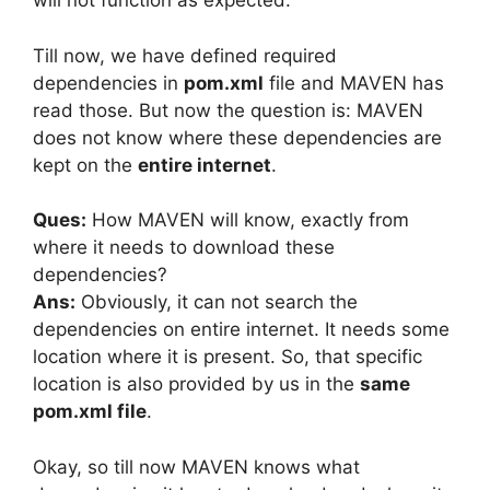
will not function as expected.
Till now, we have defined required
dependencies in
pom.xml
file and MAVEN has
read those. But now the question is: MAVEN
does not know where these dependencies are
kept on the
entire internet
.
Ques:
How MAVEN will know, exactly from
where it needs to download these
dependencies?
Ans:
Obviously, it can not search the
dependencies on entire internet. It needs some
location where it is present. So, that specific
location is also provided by us in the
same
pom.xml file
.
Okay, so till now MAVEN knows what