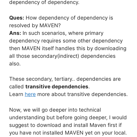
dependency of dependency.
Ques:
How dependency of dependency is
resolved by MAVEN?
Ans:
In such scenarios, where primary
dependency requires some other dependency
then MAVEN itself handles this by downloading
all those secondary(indirect) dependencies
also.
These secondary, tertiary.. dependencies are
called
transitive dependencies
.
Learn
here
more about transitive dependencies.
Now, we will go deeper into technical
understanding but before going deeper, I would
suggest to download and install Maven first if
you have not installed MAVEN yet on your local.