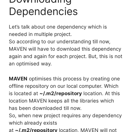
Dependencies
Let’s talk about one dependency which is
needed in multiple project.
So according to our understanding till now,
MAVEN will have to download this dependency
again and again for each project. But, this is not
an optimised way.
MAVEN
optimises this process by creating one
offline repository on our local computer. Which
is located at
~/.m2/repository
location. At this
location MAVEN keeps all the libraries which
has been downloaded till now.
So, when new project requires any dependency
which already exists
at
~/.m2/repository
location, MAVEN will not