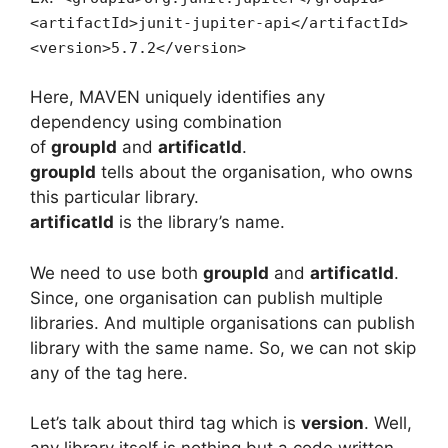
<artifactId>junit-jupiter-api</artifactId>
<version>5.7.2</version>
Here, MAVEN uniquely identifies any
dependency using combination
of
groupId
and
artificatId
.
groupId
tells about the organisation, who owns
this particular library.
artificatId
is the library’s name.
We need to use both
groupId
and
artificatId
.
Since, one organisation can publish multiple
libraries. And multiple organisations can publish
library with the same name. So, we can not skip
any of the tag here.
Let’s talk about third tag which is
version
. Well,