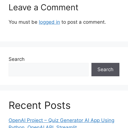
Leave a Comment
You must be
logged in
to post a comment.
Search
Search
Recent Posts
OpenAI Project – Quiz Generator AI App Using
Python, OpenAI API, Streamlit