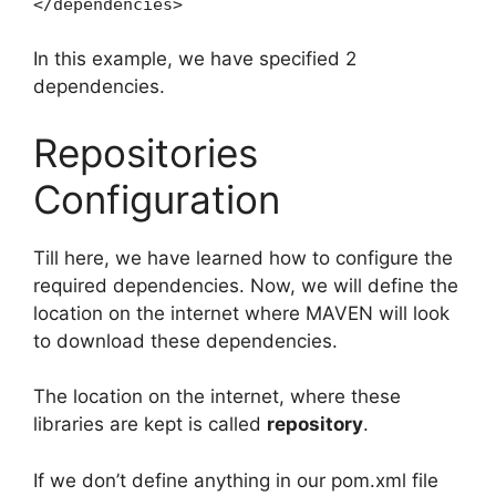
</dependencies>
In this example, we have specified 2
dependencies.
Repositories
Configuration
Till here, we have learned how to configure the
required dependencies. Now, we will define the
location on the internet where MAVEN will look
to download these dependencies.
The location on the internet, where these
libraries are kept is called
repository
.
If we don’t define anything in our pom.xml file