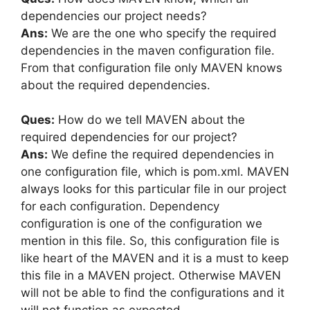
dependencies our project needs?
Ans:
We are the one who specify the required
dependencies in the maven configuration file.
From that configuration file only MAVEN knows
about the required dependencies.
Ques:
How do we tell MAVEN about the
required dependencies for our project?
Ans:
We define the required dependencies in
one configuration file, which is pom.xml. MAVEN
always looks for this particular file in our project
for each configuration. Dependency
configuration is one of the configuration we
mention in this file. So, this configuration file is
like heart of the MAVEN and it is a must to keep
this file in a MAVEN project. Otherwise MAVEN
will not be able to find the configurations and it