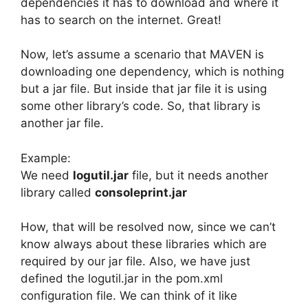
dependencies it has to download and where it
has to search on the internet. Great!
Now, let’s assume a scenario that MAVEN is
downloading one dependency, which is nothing
but a jar file. But inside that jar file it is using
some other library’s code. So, that library is
another jar file.
Example:
We need
logutil.jar
file, but it needs another
library called
consoleprint.jar
How, that will be resolved now, since we can’t
know always about these libraries which are
required by our jar file. Also, we have just
defined the logutil.jar in the pom.xml
configuration file. We can think of it like