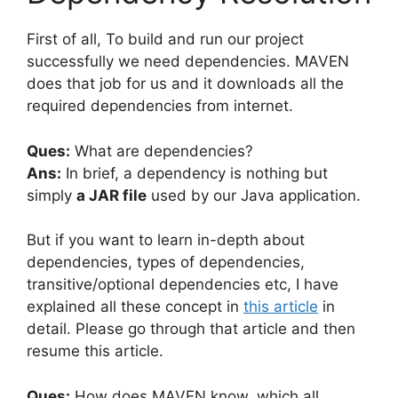
First of all, To build and run our project
successfully we need dependencies. MAVEN
does that job for us and it downloads all the
required dependencies from internet.
Ques:
What are dependencies?
Ans:
In brief, a dependency is nothing but
simply
a JAR file
used by our Java application.
But if you want to learn in-depth about
dependencies, types of dependencies,
transitive/optional dependencies etc, I have
explained all these concept in
this article
in
detail. Please go through that article and then
resume this article.
Ques:
How does MAVEN know, which all