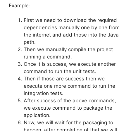
Example:
First we need to download the required
dependencies manually one by one from
the internet and add those into the Java
path.
Then we manually compile the project
running a command.
Once it is success, we execute another
command to run the unit tests.
Then if those are success then we
execute one more command to run the
integration tests.
After success of the above commands,
we execute command to package the
application.
Now, we will wait for the packaging to
happen, after completion of that we will