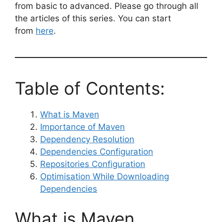
from basic to advanced. Please go through all
the articles of this series. You can start
from
here
.
Table of Contents:
What is Maven
Importance of Maven
Dependency Resolution
Dependencies Configuration
Repositories Configuration
Optimisation While Downloading
Dependencies
What is Maven