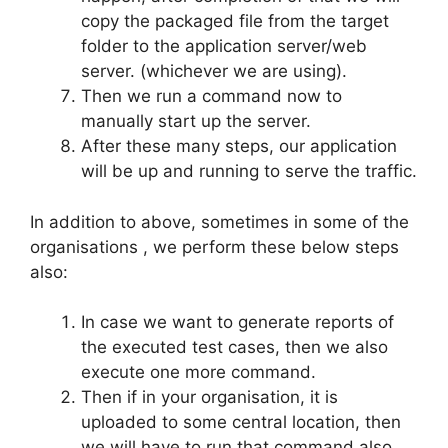
copy the packaged file from the target
folder to the application server/web
server. (whichever we are using).
Then we run a command now to
manually start up the server.
After these many steps, our application
will be up and running to serve the traffic.
In addition to above, sometimes in some of the
organisations , we perform these below steps
also:
In case we want to generate reports of
the executed test cases, then we also
execute one more command.
Then if in your organisation, it is
uploaded to some central location, then
we will have to run that command also