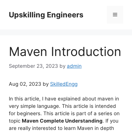
Skip
to
Upskilling Engineers
Menu
content
Maven Introduction
September 23, 2023
by
admin
Aug 02, 2023 by
SkilledEngg
In this article, I have explained about maven in
very simple language. This article is intended
for begineers. This article is part of a series on
topic
Maven Complete Understanding
. If you
are really interested to learn Maven in depth