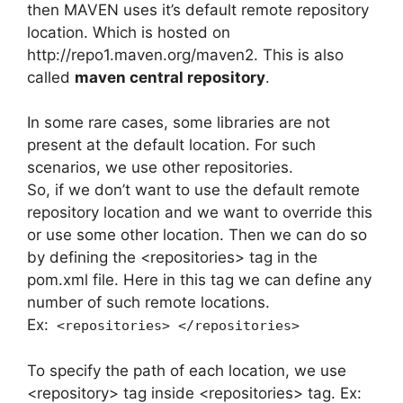
then MAVEN uses it’s default remote repository
location. Which is hosted on
http://repo1.maven.org/maven2. This is also
called
maven central repository
.
In some rare cases, some libraries are not
present at the default location. For such
scenarios, we use other repositories.
So, if we don’t want to use the default remote
repository location and we want to override this
or use some other location. Then we can do so
by defining the <repositories> tag in the
pom.xml file. Here in this tag we can define any
number of such remote locations.
Ex:
<repositories> </repositories>
To specify the path of each location, we use
<repository> tag inside <repositories> tag. Ex: