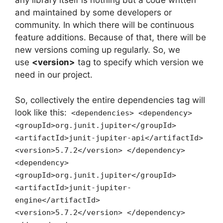
any library itself is nothing but a code written
and maintained by some developers or
community. In which there will be continuous
feature additions. Because of that, there will be
new versions coming up regularly. So, we
use
<version>
tag to specify which version we
need in our project.
So, collectively the entire dependencies tag will
look like this:
<dependencies> <dependency>
<groupId>org.junit.jupiter</groupId>
<artifactId>junit-jupiter-api</artifactId>
<version>5.7.2</version> </dependency>
<dependency>
<groupId>org.junit.jupiter</groupId>
<artifactId>junit-jupiter-
engine</artifactId>
<version>5.7.2</version> </dependency>