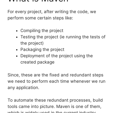
For every project, after writing the code, we
perform some certain steps like:
Compiling the project
Testing the project (ie running the tests of
the project)
Packaging the project
Deployment of the project using the
created package
Since, these are the fixed and redundant steps
we need to perform each time whenever we run
any application.
To automate these redundant processes, build
tools came into picture. Maven is one of them,
which is widely used in the current industry