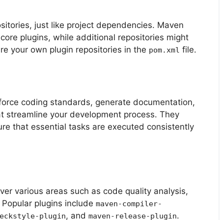
sitories, just like project dependencies. Maven
 core plugins, while additional repositories might
re your own plugin repositories in the
file.
pom.xml
nforce coding standards, generate documentation,
hat streamline your development process. They
re that essential tasks are executed consistently
ver various areas such as code quality analysis,
 Popular plugins include
maven-compiler-
, and
.
eckstyle-plugin
maven-release-plugin