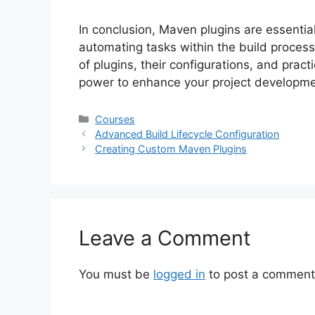
In conclusion, Maven plugins are essential
automating tasks within the build process
of plugins, their configurations, and pract
power to enhance your project developme
Categories
Courses
Advanced Build Lifecycle Configuration
Creating Custom Maven Plugins
Leave a Comment
You must be
logged in
to post a comment