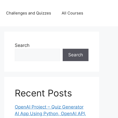
Challenges and Quizzes
All Courses
Search
Search
Recent Posts
OpenAI Project – Quiz Generator
AI App Using Python, OpenAI API,