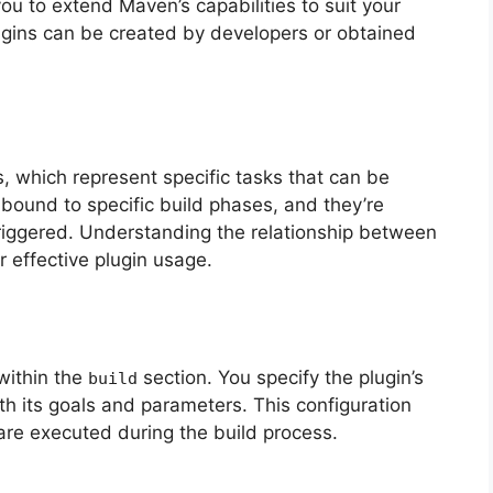
ou to extend Maven’s capabilities to suit your
ugins can be created by developers or obtained
, which represent specific tasks that can be
bound to specific build phases, and they’re
riggered. Understanding the relationship between
r effective plugin usage.
 within the
section. You specify the plugin’s
build
ith its goals and parameters. This configuration
are executed during the build process.