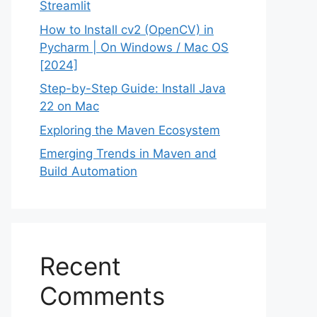
Streamlit
How to Install cv2 (OpenCV) in
Pycharm | On Windows / Mac OS
[2024]
Step-by-Step Guide: Install Java
22 on Mac
Exploring the Maven Ecosystem
Emerging Trends in Maven and
Build Automation
Recent
Comments