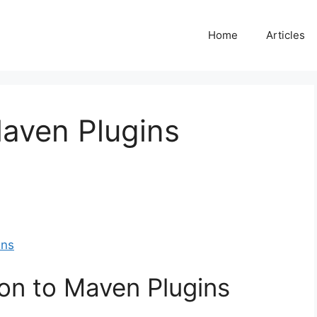
Home
Articles
Maven Plugins
ins
ion to Maven Plugins