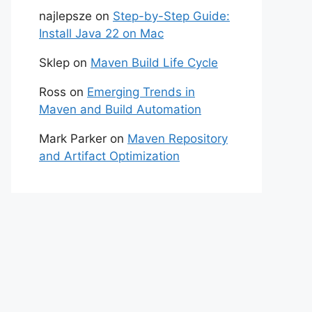
najlepsze
on
Step-by-Step Guide:
Install Java 22 on Mac
Sklep
on
Maven Build Life Cycle
Ross
on
Emerging Trends in
Maven and Build Automation
Mark Parker
on
Maven Repository
and Artifact Optimization