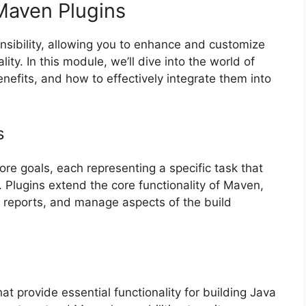
 Maven Plugins
nsibility, allowing you to enhance and customize
ity. In this module, we’ll dive into the world of
nefits, and how to effectively integrate them into
s
ore goals, each representing a specific task that
. Plugins extend the core functionality of Maven,
 reports, and manage aspects of the build
t provide essential functionality for building Java