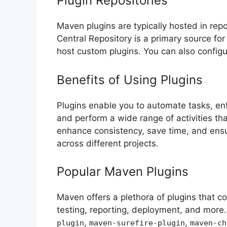
Plugin Repositories
Maven plugins are typically hosted in repo
Central Repository is a primary source for
host custom plugins. You can also configu
Benefits of Using Plugins
Plugins enable you to automate tasks, e
and perform a wide range of activities t
enhance consistency, save time, and ensu
across different projects.
Popular Maven Plugins
Maven offers a plethora of plugins that co
testing, reporting, deployment, and more.
,
,
plugin
maven-surefire-plugin
maven-ch