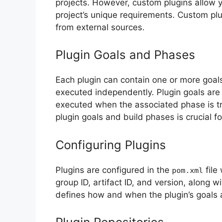
projects. However, custom plugins allow y
project’s unique requirements. Custom pl
from external sources.
Plugin Goals and Phases
Each plugin can contain one or more goals
executed independently. Plugin goals are 
executed when the associated phase is t
plugin goals and build phases is crucial fo
Configuring Plugins
Plugins are configured in the
file
pom.xml
group ID, artifact ID, and version, along w
defines how and when the plugin’s goals 