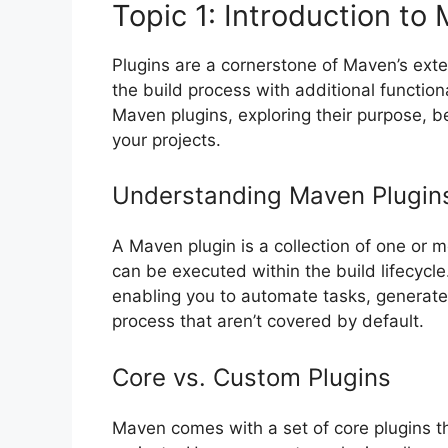
Topic 1: Introduction to
Plugins are a cornerstone of Maven’s exte
the build process with additional functional
Maven plugins, exploring their purpose, be
your projects.
Understanding Maven Plugin
A Maven plugin is a collection of one or m
can be executed within the build lifecycle
enabling you to automate tasks, generate
process that aren’t covered by default.
Core vs. Custom Plugins
Maven comes with a set of core plugins tha