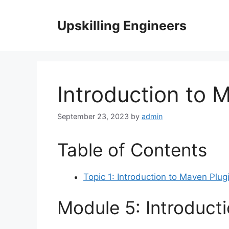
Skip
to
Upskilling Engineers
content
Introduction to 
September 23, 2023
by
admin
Table of Contents
Topic 1: Introduction to Maven Plug
Module 5: Introduct