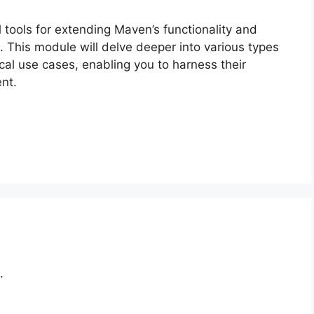
 tools for extending Maven’s functionality and
. This module will delve deeper into various types
ical use cases, enabling you to harness their
nt.
.